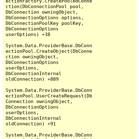
ectionFactory.CreatePooledConne
ction(DbConnectionPool pool, 
DbConnection owningObject, 
DbConnectionOptions options, 
DbConnectionPoolKey poolKey, 
DbConnectionOptions 
userOptions) +38

System.Data.ProviderBase.DbConn
ectionPool.CreateObject(DbConne
ction owningObject, 
DbConnectionOptions 
userOptions, 
DbConnectionInternal 
oldConnection) +889

System.Data.ProviderBase.DbConn
ectionPool.UserCreateRequest(Db
Connection owningObject, 
DbConnectionOptions 
userOptions, 
DbConnectionInternal 
oldConnection) +91

System.Data.ProviderBase.DbConn