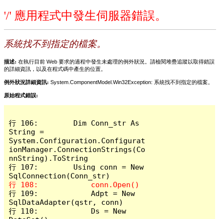
'/' 應用程式中發生伺服器錯誤。
系統找不到指定的檔案。
描述:
在執行目前 Web 要求的過程中發生未處理的例外狀況。請檢閱堆疊追蹤以取得錯誤
的詳細資訊，以及在程式碼中產生的位置。
例外狀況詳細資訊:
System.ComponentModel.Win32Exception: 系統找不到指定的檔案。
原始程式錯誤:
行 106:        Dim Conn_str As 
String = 
System.Configuration.Configurat
ionManager.ConnectionStrings(Co
nnString).ToString

行 107:        Using conn = New 
行 109:            Adpt = New 
SqlDataAdapter(qstr, conn)

行 110:            Ds = New 