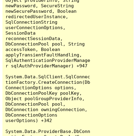
Object providerInfo, String 
newPassword, SecureString 
newSecurePassword, Boolean 
redirectedUserInstance, 
SqlConnectionString 
userConnectionOptions, 
SessionData 
reconnectSessionData, 
DbConnectionPool pool, String 
accessToken, Boolean 
applyTransientFaultHandling, 
SqlAuthenticationProviderManage
r sqlAuthProviderManager) +947

System.Data.SqlClient.SqlConnec
tionFactory.CreateConnection(Db
ConnectionOptions options, 
DbConnectionPoolKey poolKey, 
Object poolGroupProviderInfo, 
DbConnectionPool pool, 
DbConnection owningConnection, 
DbConnectionOptions 
userOptions) +342

System.Data.ProviderBase.DbConn