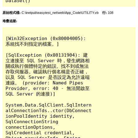
DataSet()
原始程式檔:
C:\inetpub\easytest_net\web\App_Code\UTILITY.vb
行:
108
堆疊追蹤:
[Win32Exception (0x80004005): 
系統找不到指定的檔案。]

[SqlException (0x80131904): 建
立連接至 SQL Server 時，發生網路相
關或執行個體特定的錯誤。找不到或無法
存取伺服器。確認執行個名稱是否正確，
以及 SQL Server 是否設定為允許遠端
連線。 (provider: Named Pipes 
Provider, error: 40 - 無法開啟至 
SQL Server 的連接)]

System.Data.SqlClient.SqlIntern
alConnectionTds..ctor(DbConnect
ionPoolIdentity identity, 
SqlConnectionString 
connectionOptions, 
SqlCredential credential, 