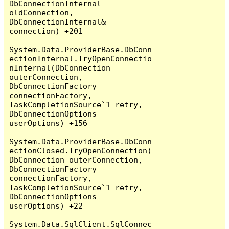
DbConnectionInternal 
oldConnection, 
DbConnectionInternal& 
connection) +201

System.Data.ProviderBase.DbConn
ectionInternal.TryOpenConnectio
nInternal(DbConnection 
outerConnection, 
DbConnectionFactory 
connectionFactory, 
TaskCompletionSource`1 retry, 
DbConnectionOptions 
userOptions) +156

System.Data.ProviderBase.DbConn
ectionClosed.TryOpenConnection(
DbConnection outerConnection, 
DbConnectionFactory 
connectionFactory, 
TaskCompletionSource`1 retry, 
DbConnectionOptions 
userOptions) +22

System.Data.SqlClient.SqlConnec