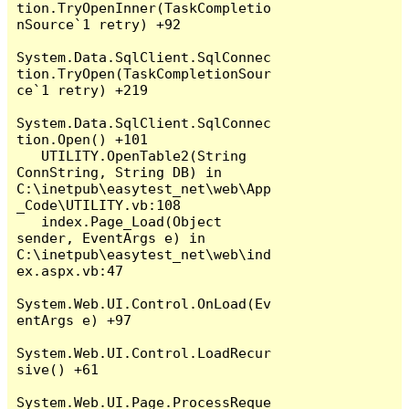
tion.TryOpenInner(TaskCompletio
nSource`1 retry) +92

System.Data.SqlClient.SqlConnec
tion.TryOpen(TaskCompletionSour
ce`1 retry) +219

System.Data.SqlClient.SqlConnec
tion.Open() +101

   UTILITY.OpenTable2(String 
ConnString, String DB) in 
C:\inetpub\easytest_net\web\App
_Code\UTILITY.vb:108

   index.Page_Load(Object 
sender, EventArgs e) in 
C:\inetpub\easytest_net\web\ind
ex.aspx.vb:47

System.Web.UI.Control.OnLoad(Ev
entArgs e) +97

System.Web.UI.Control.LoadRecur
sive() +61

System.Web.UI.Page.ProcessReque