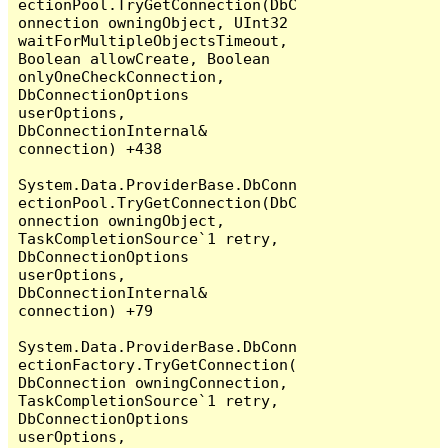
ectionPool.TryGetConnection(DbC
onnection owningObject, UInt32 
waitForMultipleObjectsTimeout, 
Boolean allowCreate, Boolean 
onlyOneCheckConnection, 
DbConnectionOptions 
userOptions, 
DbConnectionInternal& 
connection) +438

System.Data.ProviderBase.DbConn
ectionPool.TryGetConnection(DbC
onnection owningObject, 
TaskCompletionSource`1 retry, 
DbConnectionOptions 
userOptions, 
DbConnectionInternal& 
connection) +79

System.Data.ProviderBase.DbConn
ectionFactory.TryGetConnection(
DbConnection owningConnection, 
TaskCompletionSource`1 retry, 
DbConnectionOptions 
userOptions, 