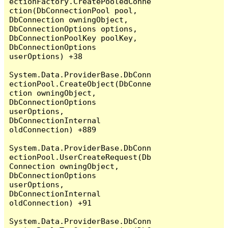
ectionFactory.CreatePooledConne
ction(DbConnectionPool pool, 
DbConnection owningObject, 
DbConnectionOptions options, 
DbConnectionPoolKey poolKey, 
DbConnectionOptions 
userOptions) +38

System.Data.ProviderBase.DbConn
ectionPool.CreateObject(DbConne
ction owningObject, 
DbConnectionOptions 
userOptions, 
DbConnectionInternal 
oldConnection) +889

System.Data.ProviderBase.DbConn
ectionPool.UserCreateRequest(Db
Connection owningObject, 
DbConnectionOptions 
userOptions, 
DbConnectionInternal 
oldConnection) +91

System.Data.ProviderBase.DbConn