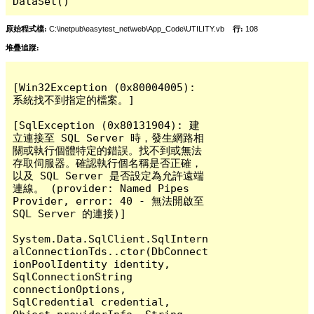
DataSet()
原始程式檔:
C:\inetpub\easytest_net\web\App_Code\UTILITY.vb
行:
108
堆疊追蹤:
[Win32Exception (0x80004005): 
系統找不到指定的檔案。]

[SqlException (0x80131904): 建
立連接至 SQL Server 時，發生網路相
關或執行個體特定的錯誤。找不到或無法
存取伺服器。確認執行個名稱是否正確，
以及 SQL Server 是否設定為允許遠端
連線。 (provider: Named Pipes 
Provider, error: 40 - 無法開啟至 
SQL Server 的連接)]

System.Data.SqlClient.SqlIntern
alConnectionTds..ctor(DbConnect
ionPoolIdentity identity, 
SqlConnectionString 
connectionOptions, 
SqlCredential credential, 