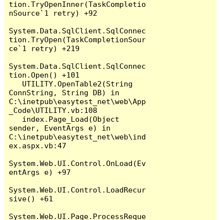
tion.TryOpenInner(TaskCompletio
nSource`1 retry) +92

System.Data.SqlClient.SqlConnec
tion.TryOpen(TaskCompletionSour
ce`1 retry) +219

System.Data.SqlClient.SqlConnec
tion.Open() +101

   UTILITY.OpenTable2(String 
ConnString, String DB) in 
C:\inetpub\easytest_net\web\App
_Code\UTILITY.vb:108

   index.Page_Load(Object 
sender, EventArgs e) in 
C:\inetpub\easytest_net\web\ind
ex.aspx.vb:47

System.Web.UI.Control.OnLoad(Ev
entArgs e) +97

System.Web.UI.Control.LoadRecur
sive() +61

System.Web.UI.Page.ProcessReque