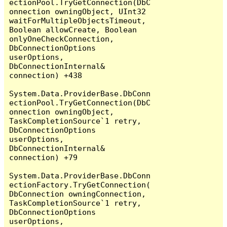
ectionPool.TryGetConnection(DbC
onnection owningObject, UInt32 
waitForMultipleObjectsTimeout, 
Boolean allowCreate, Boolean 
onlyOneCheckConnection, 
DbConnectionOptions 
userOptions, 
DbConnectionInternal& 
connection) +438

System.Data.ProviderBase.DbConn
ectionPool.TryGetConnection(DbC
onnection owningObject, 
TaskCompletionSource`1 retry, 
DbConnectionOptions 
userOptions, 
DbConnectionInternal& 
connection) +79

System.Data.ProviderBase.DbConn
ectionFactory.TryGetConnection(
DbConnection owningConnection, 
TaskCompletionSource`1 retry, 
DbConnectionOptions 
userOptions, 