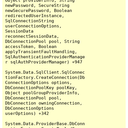
Object providerInfo, String 
newPassword, SecureString 
newSecurePassword, Boolean 
redirectedUserInstance, 
SqlConnectionString 
userConnectionOptions, 
SessionData 
reconnectSessionData, 
DbConnectionPool pool, String 
accessToken, Boolean 
applyTransientFaultHandling, 
SqlAuthenticationProviderManage
r sqlAuthProviderManager) +947

System.Data.SqlClient.SqlConnec
tionFactory.CreateConnection(Db
ConnectionOptions options, 
DbConnectionPoolKey poolKey, 
Object poolGroupProviderInfo, 
DbConnectionPool pool, 
DbConnection owningConnection, 
DbConnectionOptions 
userOptions) +342

System.Data.ProviderBase.DbConn