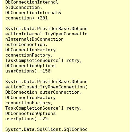
DbConnectionInternal 
oldConnection, 
DbConnectionInternal& 
connection) +201

System.Data.ProviderBase.DbConn
ectionInternal.TryOpenConnectio
nInternal(DbConnection 
outerConnection, 
DbConnectionFactory 
connectionFactory, 
TaskCompletionSource`1 retry, 
DbConnectionOptions 
userOptions) +156

System.Data.ProviderBase.DbConn
ectionClosed.TryOpenConnection(
DbConnection outerConnection, 
DbConnectionFactory 
connectionFactory, 
TaskCompletionSource`1 retry, 
DbConnectionOptions 
userOptions) +22

System.Data.SqlClient.SqlConnec