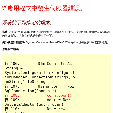
'/' 應用程式中發生伺服器錯誤。
系統找不到指定的檔案。
描述:
在執行目前 Web 要求的過程中發生未處理的例外狀況。請檢閱堆疊追蹤以取得錯誤
的詳細資訊，以及在程式碼中產生的位置。
例外狀況詳細資訊:
System.ComponentModel.Win32Exception: 系統找不到指定的檔案。
原始程式錯誤:
行 106:        Dim Conn_str As 
String = 
System.Configuration.Configurat
ionManager.ConnectionStrings(Co
nnString).ToString

行 107:        Using conn = New 
行 109:            Adpt = New 
SqlDataAdapter(qstr, conn)

行 110:            Ds = New 