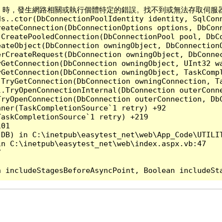
Server 時，發生網路相關或執行個體特定的錯誤。找不到或無法存取伺服器。確認
ds..ctor(DbConnectionPoolIdentity identity, SqlCon
reateConnection(DbConnectionOptions options, DbCon
.CreatePooledConnection(DbConnectionPool pool, DbC
ateObject(DbConnection owningObject, DbConnectionO
rCreateRequest(DbConnection owningObject, DbConnec
yGetConnection(DbConnection owningObject, UInt32 w
yGetConnection(DbConnection owningObject, TaskCompl
.TryGetConnection(DbConnection owningConnection, T
l.TryOpenConnectionInternal(DbConnection outerConn
TryOpenConnection(DbConnection outerConnection, DbC
ner(TaskCompletionSource`1 retry) +92

askCompletionSource`1 retry) +219

01

DB) in C:\inetpub\easytest_net\web\App_Code\UTILIT
n C:\inetpub\easytest_net\web\index.aspx.vb:47


