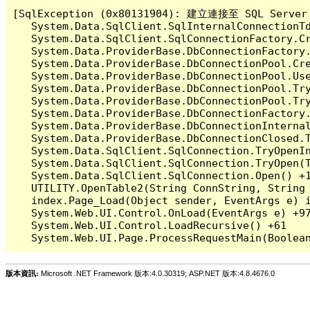
[SqlException (0x80131904): 建立連接至 SQL 
   System.Data.SqlClient.SqlInternalConnectionT
   System.Data.SqlClient.SqlConnectionFactory.C
   System.Data.ProviderBase.DbConnectionFactory
   System.Data.ProviderBase.DbConnectionPool.Cre
   System.Data.ProviderBase.DbConnectionPool.Use
   System.Data.ProviderBase.DbConnectionPool.Tr
   System.Data.ProviderBase.DbConnectionPool.Tr
   System.Data.ProviderBase.DbConnectionFactory
   System.Data.ProviderBase.DbConnectionInterna
   System.Data.ProviderBase.DbConnectionClosed.
   System.Data.SqlClient.SqlConnection.TryOpenIn
   System.Data.SqlClient.SqlConnection.TryOpen(T
   System.Data.SqlClient.SqlConnection.Open() +1
   UTILITY.OpenTable2(String ConnString, String 
   index.Page_Load(Object sender, EventArgs e) i
   System.Web.UI.Control.OnLoad(EventArgs e) +97
   System.Web.UI.Control.LoadRecursive() +61

版本資訊:
Microsoft .NET Framework 版本:4.0.30319; ASP.NET 版本:4.8.4676.0