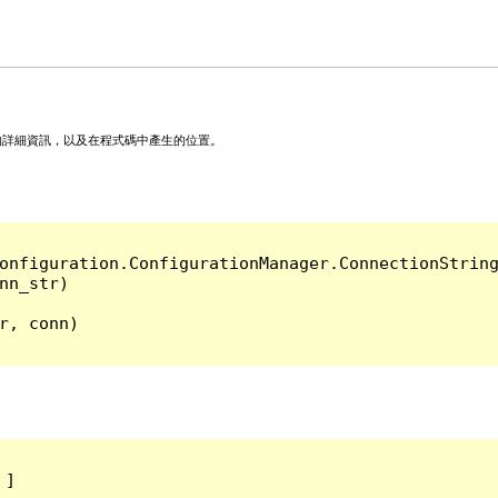
的詳細資訊，以及在程式碼中產生的位置。
onfiguration.ConfigurationManager.ConnectionString
, conn)

]
