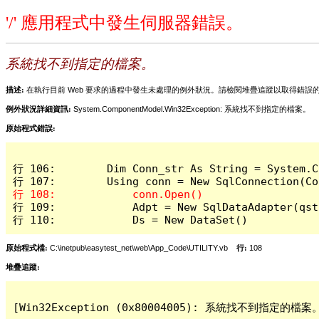
'/' 應用程式中發生伺服器錯誤。
系統找不到指定的檔案。
描述:
在執行目前 Web 要求的過程中發生未處理的例外狀況。請檢閱堆疊追蹤以取得錯誤
例外狀況詳細資訊:
System.ComponentModel.Win32Exception: 系統找不到指定的檔案。
原始程式錯誤:
行 106:        Dim Conn_str As String = System.C
行 109:            Adpt = New SqlDataAdapter(qstr
行 110:            Ds = New DataSet()
原始程式檔:
C:\inetpub\easytest_net\web\App_Code\UTILITY.vb
行:
108
堆疊追蹤:
[Win32Exception (0x80004005): 系統找不到指定的檔案。