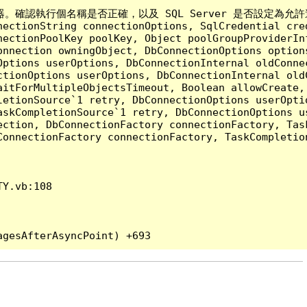
執行個名稱是否正確，以及 SQL Server 是否設定為允許遠端連線。 (p
nectionString connectionOptions, SqlCredential cre
nectionPoolKey poolKey, Object poolGroupProviderIn
onnection owningObject, DbConnectionOptions option
ptions userOptions, DbConnectionInternal oldConnec
tionOptions userOptions, DbConnectionInternal oldC
aitForMultipleObjectsTimeout, Boolean allowCreate,
etionSource`1 retry, DbConnectionOptions userOptio
askCompletionSource`1 retry, DbConnectionOptions u
ection, DbConnectionFactory connectionFactory, Tas
onnectionFactory connectionFactory, TaskCompletion
Y.vb:108
