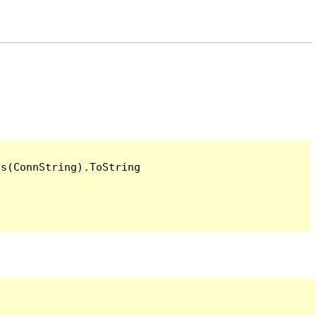
s(ConnString).ToString
