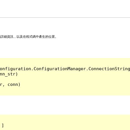
的詳細資訊，以及在程式碼中產生的位置。
onfiguration.ConfigurationManager.ConnectionString
, conn)

]
