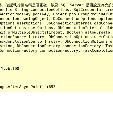
執行個名稱是否正確，以及 SQL Server 是否設定為允許遠端連線。 (p
nectionString connectionOptions, SqlCredential cre
nectionPoolKey poolKey, Object poolGroupProviderIn
onnection owningObject, DbConnectionOptions option
ptions userOptions, DbConnectionInternal oldConnec
tionOptions userOptions, DbConnectionInternal oldC
aitForMultipleObjectsTimeout, Boolean allowCreate,
etionSource`1 retry, DbConnectionOptions userOptio
askCompletionSource`1 retry, DbConnectionOptions u
ection, DbConnectionFactory connectionFactory, Tas
onnectionFactory connectionFactory, TaskCompletion
Y.vb:108
