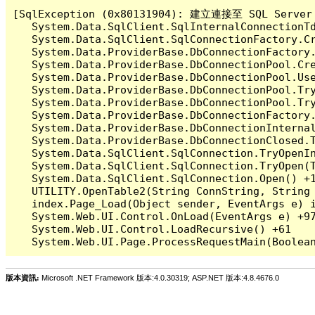
[SqlException (0x80131904): 建立連接至 SQL 
   System.Data.SqlClient.SqlInternalConnectionT
   System.Data.SqlClient.SqlConnectionFactory.C
   System.Data.ProviderBase.DbConnectionFactory
   System.Data.ProviderBase.DbConnectionPool.Cre
   System.Data.ProviderBase.DbConnectionPool.Use
   System.Data.ProviderBase.DbConnectionPool.Tr
   System.Data.ProviderBase.DbConnectionPool.Tr
   System.Data.ProviderBase.DbConnectionFactory
   System.Data.ProviderBase.DbConnectionInterna
   System.Data.ProviderBase.DbConnectionClosed.
   System.Data.SqlClient.SqlConnection.TryOpenIn
   System.Data.SqlClient.SqlConnection.TryOpen(T
   System.Data.SqlClient.SqlConnection.Open() +1
   UTILITY.OpenTable2(String ConnString, String 
   index.Page_Load(Object sender, EventArgs e) i
   System.Web.UI.Control.OnLoad(EventArgs e) +97
   System.Web.UI.Control.LoadRecursive() +61

版本資訊:
Microsoft .NET Framework 版本:4.0.30319; ASP.NET 版本:4.8.4676.0