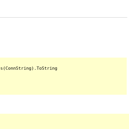
s(ConnString).ToString
