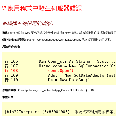
'/' 應用程式中發生伺服器錯誤。
系統找不到指定的檔案。
描述:
在執行目前 Web 要求的過程中發生未處理的例外狀況。請檢閱堆疊追蹤以取得錯誤
例外狀況詳細資訊:
System.ComponentModel.Win32Exception: 系統找不到指定的檔案。
原始程式錯誤:
行 106:        Dim Conn_str As String = System.C
行 109:            Adpt = New SqlDataAdapter(qstr
行 110:            Ds = New DataSet()
原始程式檔:
C:\inetpub\easytest_net\web\App_Code\UTILITY.vb
行:
108
堆疊追蹤:
[Win32Exception (0x80004005): 系統找不到指定的檔案。