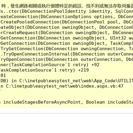
Server 時，發生網路相關或執行個體特定的錯誤。找不到或無法存取伺服器。確認
ds..ctor(DbConnectionPoolIdentity identity, SqlCon
reateConnection(DbConnectionOptions options, DbCon
.CreatePooledConnection(DbConnectionPool pool, DbC
ateObject(DbConnection owningObject, DbConnectionO
rCreateRequest(DbConnection owningObject, DbConnec
yGetConnection(DbConnection owningObject, UInt32 w
yGetConnection(DbConnection owningObject, TaskCompl
.TryGetConnection(DbConnection owningConnection, T
l.TryOpenConnectionInternal(DbConnection outerConn
TryOpenConnection(DbConnection outerConnection, DbC
ner(TaskCompletionSource`1 retry) +92

askCompletionSource`1 retry) +219

01

DB) in C:\inetpub\easytest_net\web\App_Code\UTILIT
n C:\inetpub\easytest_net\web\index.aspx.vb:47


