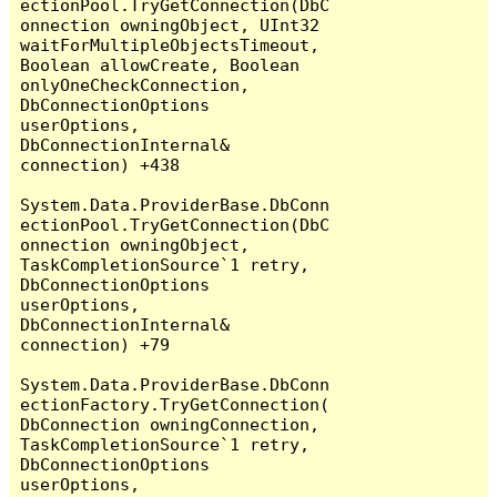
ectionPool.TryGetConnection(DbC
onnection owningObject, UInt32 
waitForMultipleObjectsTimeout, 
Boolean allowCreate, Boolean 
onlyOneCheckConnection, 
DbConnectionOptions 
userOptions, 
DbConnectionInternal& 
connection) +438

System.Data.ProviderBase.DbConn
ectionPool.TryGetConnection(DbC
onnection owningObject, 
TaskCompletionSource`1 retry, 
DbConnectionOptions 
userOptions, 
DbConnectionInternal& 
connection) +79

System.Data.ProviderBase.DbConn
ectionFactory.TryGetConnection(
DbConnection owningConnection, 
TaskCompletionSource`1 retry, 
DbConnectionOptions 
userOptions, 