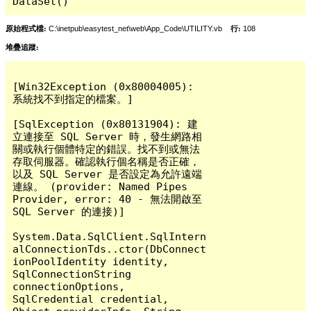
DataSet()
原始程式檔:
C:\inetpub\easytest_net\web\App_Code\UTILITY.vb
行:
108
堆疊追蹤:
[Win32Exception (0x80004005): 
系統找不到指定的檔案。]

[SqlException (0x80131904): 建
立連接至 SQL Server 時，發生網路相
關或執行個體特定的錯誤。找不到或無法
存取伺服器。確認執行個名稱是否正確，
以及 SQL Server 是否設定為允許遠端
連線。 (provider: Named Pipes 
Provider, error: 40 - 無法開啟至 
SQL Server 的連接)]

System.Data.SqlClient.SqlIntern
alConnectionTds..ctor(DbConnect
ionPoolIdentity identity, 
SqlConnectionString 
connectionOptions, 
SqlCredential credential, 