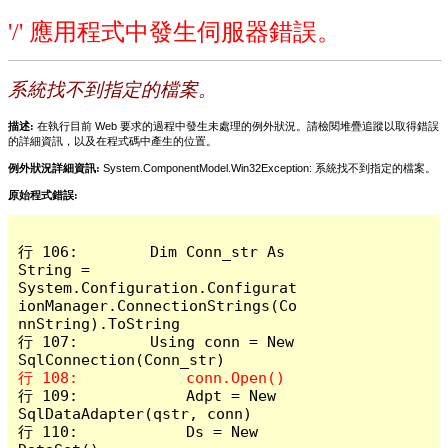
'/' 應用程式中發生伺服器錯誤。
系統找不到指定的檔案。
描述:
在執行目前 Web 要求的過程中發生未處理的例外狀況。請檢閱堆疊追蹤以取得錯誤
的詳細資訊，以及在程式碼中產生的位置。
例外狀況詳細資訊:
System.ComponentModel.Win32Exception: 系統找不到指定的檔案。
原始程式錯誤:
行 106:        Dim Conn_str As 
String = 
System.Configuration.Configurat
ionManager.ConnectionStrings(Co
nnString).ToString

行 107:        Using conn = New 
行 109:            Adpt = New 
SqlDataAdapter(qstr, conn)

行 110:            Ds = New 