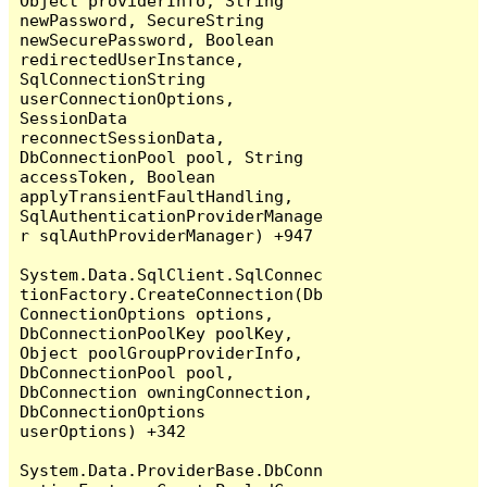
Object providerInfo, String 
newPassword, SecureString 
newSecurePassword, Boolean 
redirectedUserInstance, 
SqlConnectionString 
userConnectionOptions, 
SessionData 
reconnectSessionData, 
DbConnectionPool pool, String 
accessToken, Boolean 
applyTransientFaultHandling, 
SqlAuthenticationProviderManage
r sqlAuthProviderManager) +947

System.Data.SqlClient.SqlConnec
tionFactory.CreateConnection(Db
ConnectionOptions options, 
DbConnectionPoolKey poolKey, 
Object poolGroupProviderInfo, 
DbConnectionPool pool, 
DbConnection owningConnection, 
DbConnectionOptions 
userOptions) +342

System.Data.ProviderBase.DbConn