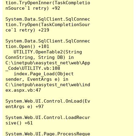
tion.TryOpenInner(TaskCompletio
nSource`1 retry) +92

System.Data.SqlClient.SqlConnec
tion.TryOpen(TaskCompletionSour
ce`1 retry) +219

System.Data.SqlClient.SqlConnec
tion.Open() +101

   UTILITY.OpenTable2(String 
ConnString, String DB) in 
C:\inetpub\easytest_net\web\App
_Code\UTILITY.vb:108

   index.Page_Load(Object 
sender, EventArgs e) in 
C:\inetpub\easytest_net\web\ind
ex.aspx.vb:47

System.Web.UI.Control.OnLoad(Ev
entArgs e) +97

System.Web.UI.Control.LoadRecur
sive() +61

System.Web.UI.Page.ProcessReque