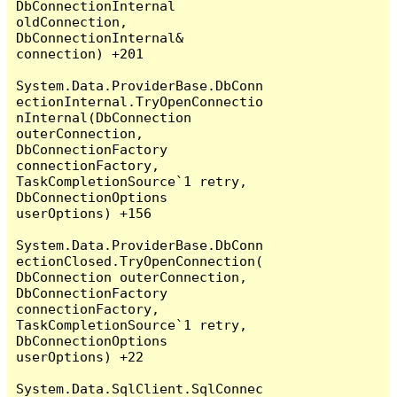
DbConnectionInternal 
oldConnection, 
DbConnectionInternal& 
connection) +201

System.Data.ProviderBase.DbConn
ectionInternal.TryOpenConnectio
nInternal(DbConnection 
outerConnection, 
DbConnectionFactory 
connectionFactory, 
TaskCompletionSource`1 retry, 
DbConnectionOptions 
userOptions) +156

System.Data.ProviderBase.DbConn
ectionClosed.TryOpenConnection(
DbConnection outerConnection, 
DbConnectionFactory 
connectionFactory, 
TaskCompletionSource`1 retry, 
DbConnectionOptions 
userOptions) +22

System.Data.SqlClient.SqlConnec