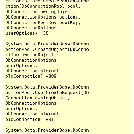
ectionFactory.CreatePooledConne
ction(DbConnectionPool pool, 
DbConnection owningObject, 
DbConnectionOptions options, 
DbConnectionPoolKey poolKey, 
DbConnectionOptions 
userOptions) +38

System.Data.ProviderBase.DbConn
ectionPool.CreateObject(DbConne
ction owningObject, 
DbConnectionOptions 
userOptions, 
DbConnectionInternal 
oldConnection) +889

System.Data.ProviderBase.DbConn
ectionPool.UserCreateRequest(Db
Connection owningObject, 
DbConnectionOptions 
userOptions, 
DbConnectionInternal 
oldConnection) +91

System.Data.ProviderBase.DbConn