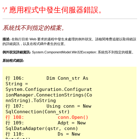
'/' 應用程式中發生伺服器錯誤。
系統找不到指定的檔案。
描述:
在執行目前 Web 要求的過程中發生未處理的例外狀況。請檢閱堆疊追蹤以取得錯誤
的詳細資訊，以及在程式碼中產生的位置。
例外狀況詳細資訊:
System.ComponentModel.Win32Exception: 系統找不到指定的檔案。
原始程式錯誤:
行 106:        Dim Conn_str As 
String = 
System.Configuration.Configurat
ionManager.ConnectionStrings(Co
nnString).ToString

行 107:        Using conn = New 
行 109:            Adpt = New 
SqlDataAdapter(qstr, conn)

行 110:            Ds = New 