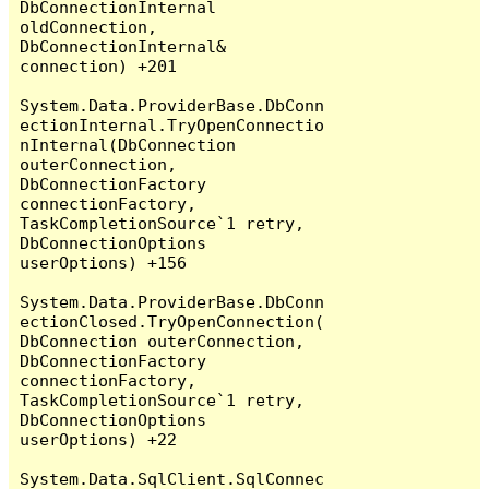
DbConnectionInternal 
oldConnection, 
DbConnectionInternal& 
connection) +201

System.Data.ProviderBase.DbConn
ectionInternal.TryOpenConnectio
nInternal(DbConnection 
outerConnection, 
DbConnectionFactory 
connectionFactory, 
TaskCompletionSource`1 retry, 
DbConnectionOptions 
userOptions) +156

System.Data.ProviderBase.DbConn
ectionClosed.TryOpenConnection(
DbConnection outerConnection, 
DbConnectionFactory 
connectionFactory, 
TaskCompletionSource`1 retry, 
DbConnectionOptions 
userOptions) +22

System.Data.SqlClient.SqlConnec