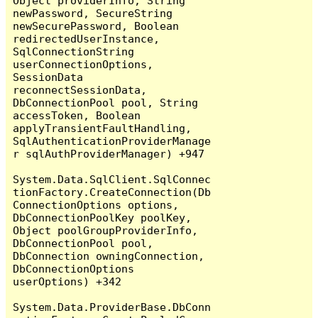
Object providerInfo, String 
newPassword, SecureString 
newSecurePassword, Boolean 
redirectedUserInstance, 
SqlConnectionString 
userConnectionOptions, 
SessionData 
reconnectSessionData, 
DbConnectionPool pool, String 
accessToken, Boolean 
applyTransientFaultHandling, 
SqlAuthenticationProviderManage
r sqlAuthProviderManager) +947

System.Data.SqlClient.SqlConnec
tionFactory.CreateConnection(Db
ConnectionOptions options, 
DbConnectionPoolKey poolKey, 
Object poolGroupProviderInfo, 
DbConnectionPool pool, 
DbConnection owningConnection, 
DbConnectionOptions 
userOptions) +342

System.Data.ProviderBase.DbConn