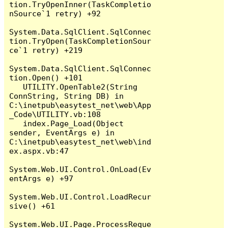
tion.TryOpenInner(TaskCompletio
nSource`1 retry) +92

System.Data.SqlClient.SqlConnec
tion.TryOpen(TaskCompletionSour
ce`1 retry) +219

System.Data.SqlClient.SqlConnec
tion.Open() +101

   UTILITY.OpenTable2(String 
ConnString, String DB) in 
C:\inetpub\easytest_net\web\App
_Code\UTILITY.vb:108

   index.Page_Load(Object 
sender, EventArgs e) in 
C:\inetpub\easytest_net\web\ind
ex.aspx.vb:47

System.Web.UI.Control.OnLoad(Ev
entArgs e) +97

System.Web.UI.Control.LoadRecur
sive() +61

System.Web.UI.Page.ProcessReque