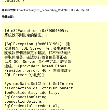
DataSet()
原始程式檔:
C:\inetpub\easytest_net\web\App_Code\UTILITY.vb
行:
108
堆疊追蹤:
[Win32Exception (0x80004005): 
系統找不到指定的檔案。]

[SqlException (0x80131904): 建
立連接至 SQL Server 時，發生網路相
關或執行個體特定的錯誤。找不到或無法
存取伺服器。確認執行個名稱是否正確，
以及 SQL Server 是否設定為允許遠端
連線。 (provider: Named Pipes 
Provider, error: 40 - 無法開啟至 
SQL Server 的連接)]

System.Data.SqlClient.SqlIntern
alConnectionTds..ctor(DbConnect
ionPoolIdentity identity, 
SqlConnectionString 
connectionOptions, 
SqlCredential credential, 