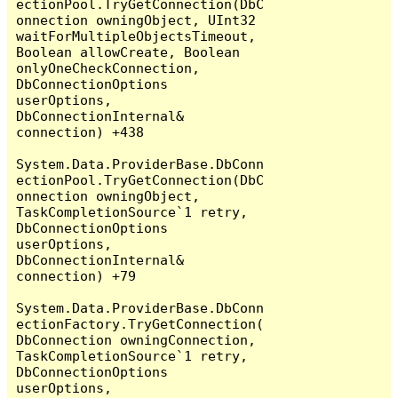
ectionPool.TryGetConnection(DbC
onnection owningObject, UInt32 
waitForMultipleObjectsTimeout, 
Boolean allowCreate, Boolean 
onlyOneCheckConnection, 
DbConnectionOptions 
userOptions, 
DbConnectionInternal& 
connection) +438

System.Data.ProviderBase.DbConn
ectionPool.TryGetConnection(DbC
onnection owningObject, 
TaskCompletionSource`1 retry, 
DbConnectionOptions 
userOptions, 
DbConnectionInternal& 
connection) +79

System.Data.ProviderBase.DbConn
ectionFactory.TryGetConnection(
DbConnection owningConnection, 
TaskCompletionSource`1 retry, 
DbConnectionOptions 
userOptions, 