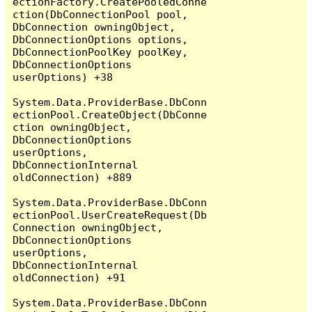
ectionFactory.CreatePooledConne
ction(DbConnectionPool pool, 
DbConnection owningObject, 
DbConnectionOptions options, 
DbConnectionPoolKey poolKey, 
DbConnectionOptions 
userOptions) +38

System.Data.ProviderBase.DbConn
ectionPool.CreateObject(DbConne
ction owningObject, 
DbConnectionOptions 
userOptions, 
DbConnectionInternal 
oldConnection) +889

System.Data.ProviderBase.DbConn
ectionPool.UserCreateRequest(Db
Connection owningObject, 
DbConnectionOptions 
userOptions, 
DbConnectionInternal 
oldConnection) +91

System.Data.ProviderBase.DbConn